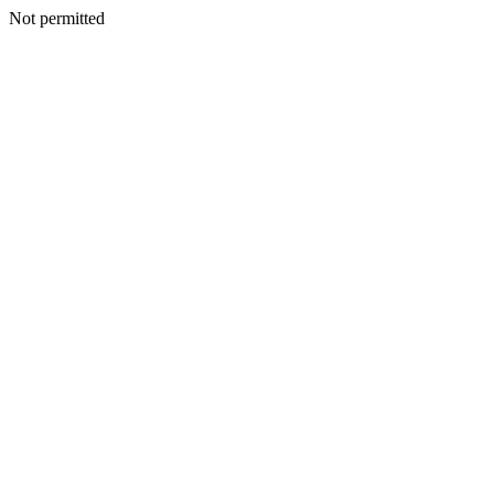
Not permitted